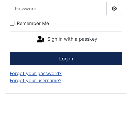
Password
Show P
Remember Me
Sign in with a passkey
Log in
Forgot your password?
Forgot your username?