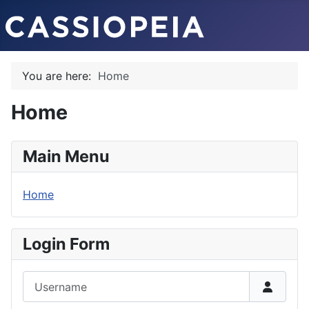
You are here:
Home
Home
Main Menu
Home
Login Form
Username